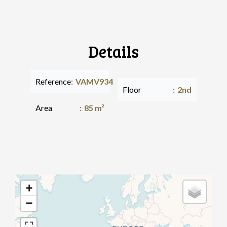
Details
Reference
VAMV934
Floor
2nd
Area
85 m²
+
−