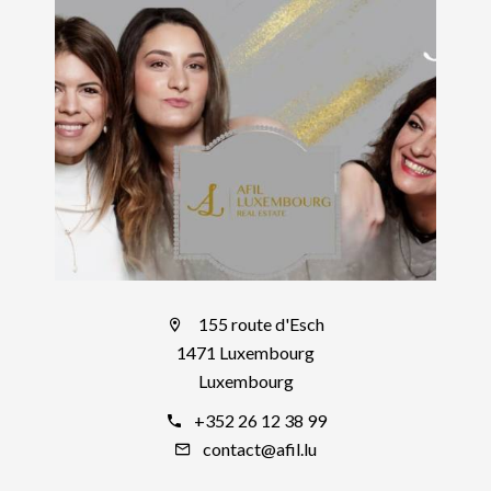
155 route d'Esch
1471 Luxembourg
Luxembourg
+352 26 12 38 99
contact@afil.lu