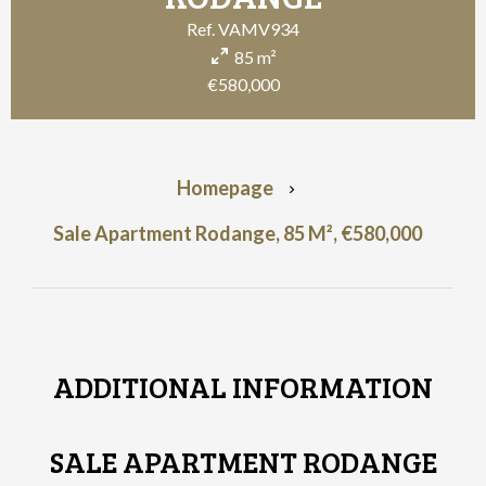
Ref. VAMV934
85 m²
€580,000
Homepage
Sale Apartment Rodange, 85 M², €580,000
ADDITIONAL INFORMATION
SALE APARTMENT RODANGE