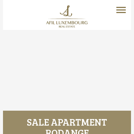
SALE APARTMENT
RODANGE