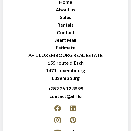
Home
About us
Sales
Rentals
Contact
Alert Mail
Estimate
AFIL LUXEMBOURG REAL ESTATE
155 route d'Esch
1471
Luxembourg
Luxembourg
+352 26 12 38 99
contact@afil.lu