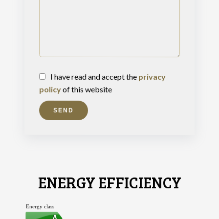
I have read and accept the
privacy
policy
of this website
SEND
ENERGY EFFICIENCY
Energy class