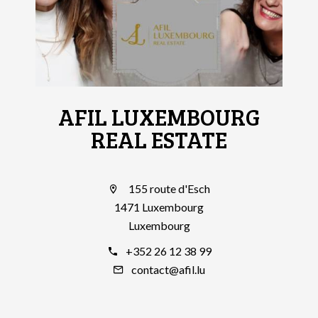
AFIL LUXEMBOURG
REAL ESTATE
155 route d'Esch
1471 Luxembourg
Luxembourg
+352 26 12 38 99
contact@afil.lu