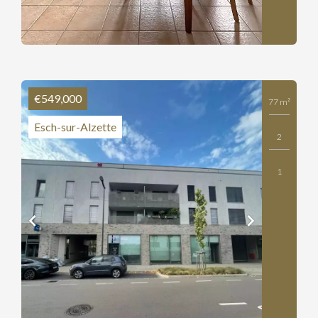
€549,000
77 m²
Esch-sur-Alzette
2
1