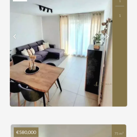
1
1
€580,000
75 m²