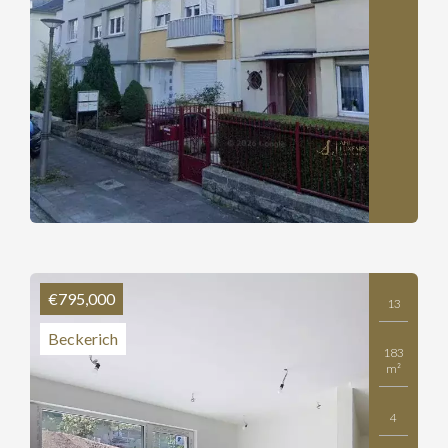
€795,000
13
Beckerich
183
m²
4