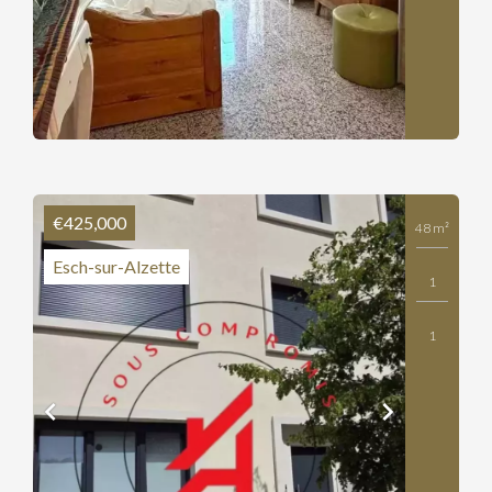
€425,000
48 m²
Esch-sur-Alzette
1
1