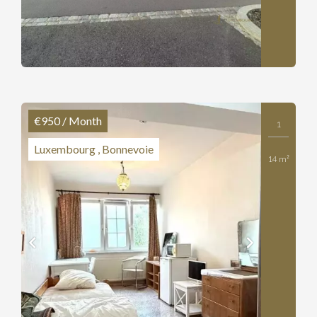
€950 / Month
1
Luxembourg , Bonnevoie
14 m²