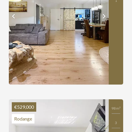
1
€529,000
98 m²
Rodange
3