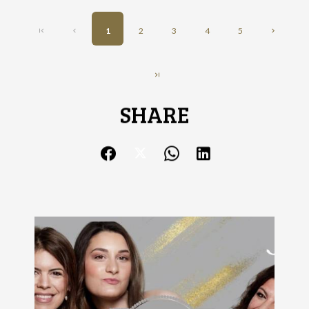
1
2
3
4
5
SHARE