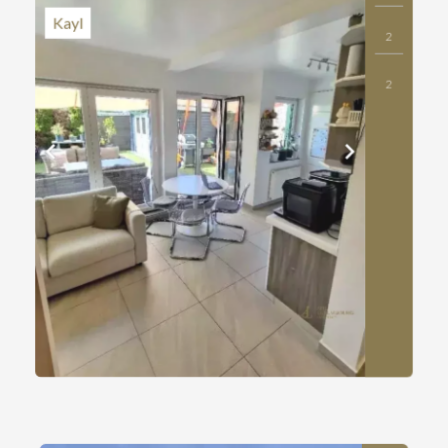
Kayl
2
2