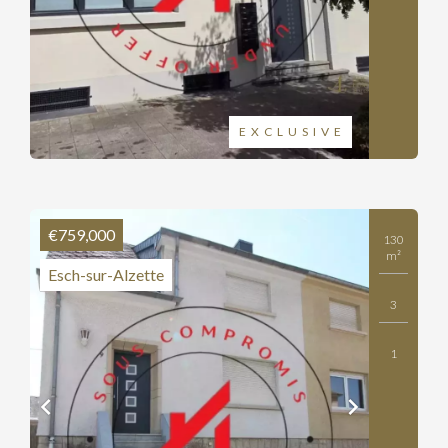
EXCLUSIVE
€759,000
130
m²
Esch-sur-Alzette
3
1