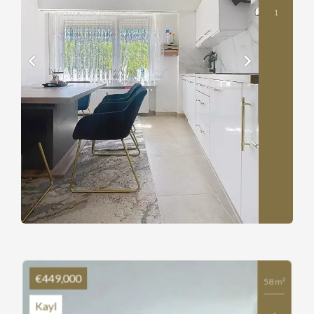
1
€449,000
58 m²
Kayl