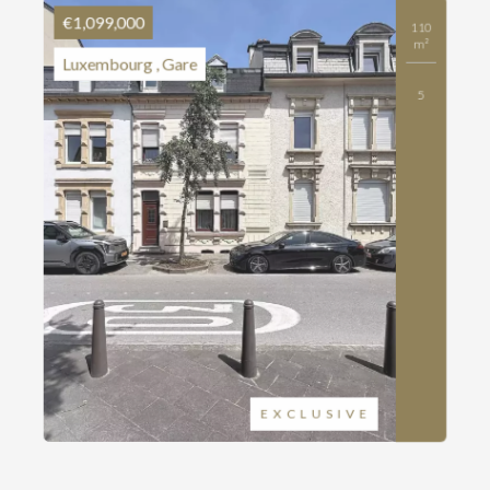
€1,099,000
110
m²
Luxembourg , Gare
5
EXCLUSIVE