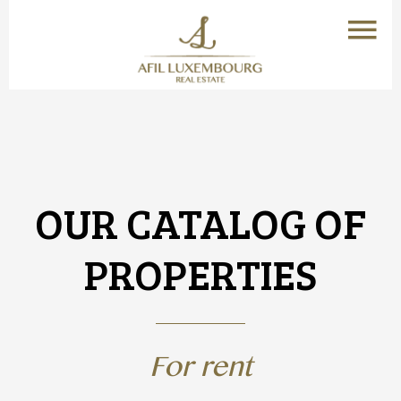
OUR CATALOG OF
PROPERTIES
For rent