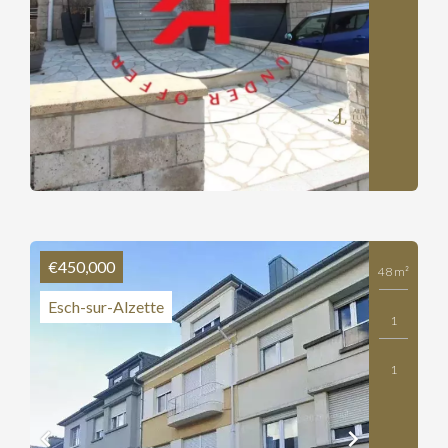
€450,000
48 m²
Esch-sur-Alzette
1
1