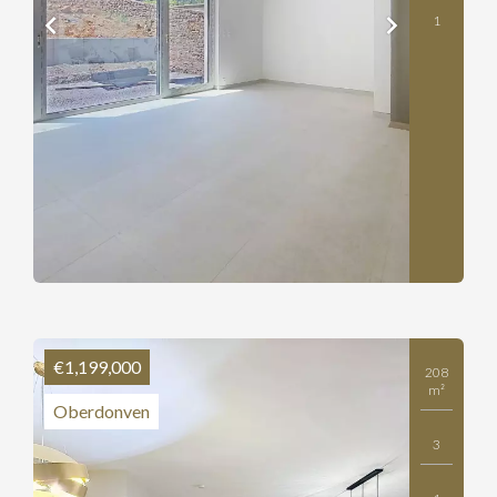
1
€1,199,000
208
m²
Oberdonven
3