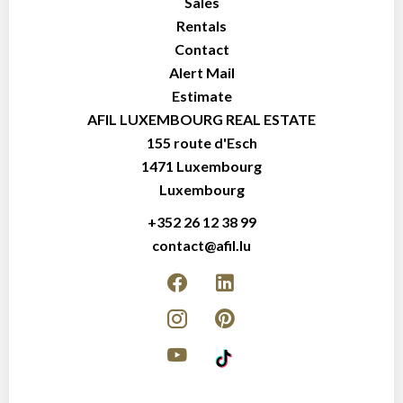
Sales
Rentals
Contact
Alert Mail
Estimate
AFIL LUXEMBOURG REAL ESTATE
155 route d'Esch
1471
Luxembourg
Luxembourg
+352 26 12 38 99
contact@afil.lu