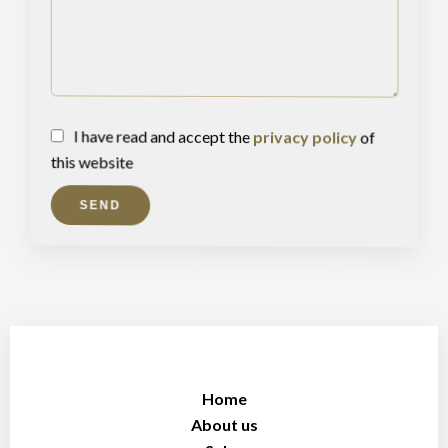
I have read and accept the
privacy policy
of
this website
SEND
Home
About us