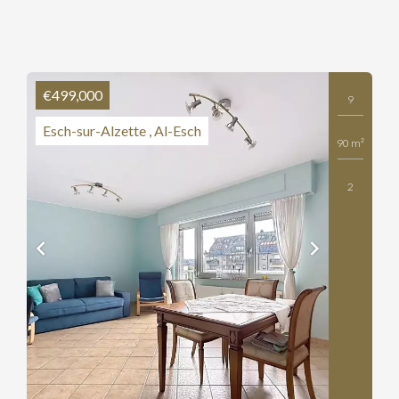
€499,000
9
Esch-sur-Alzette , Al-Esch
90 m²
2