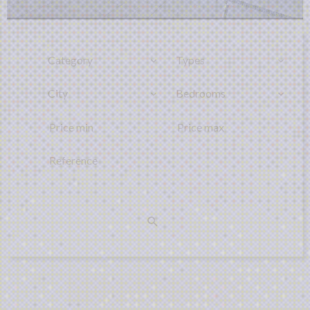
Category
Types
City
Bedrooms