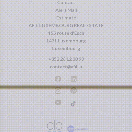
Contact
Alert Mail
Estimate
AFIL LUXEMBOURG REAL ESTATE
155 route d'Esch
1471
Luxembourg
Luxembourg
+352 26 12 38 99
contact@afil.lu