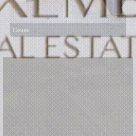
House
156 m²
4
1