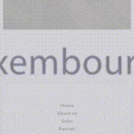
Home
About us
Sales
Rentals