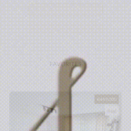
FAVORITES
€449,000
Kayl