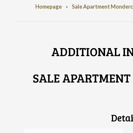
Homepage
Sale Apartment Monderca
ADDITIONAL I
SALE APARTMEN
Detai