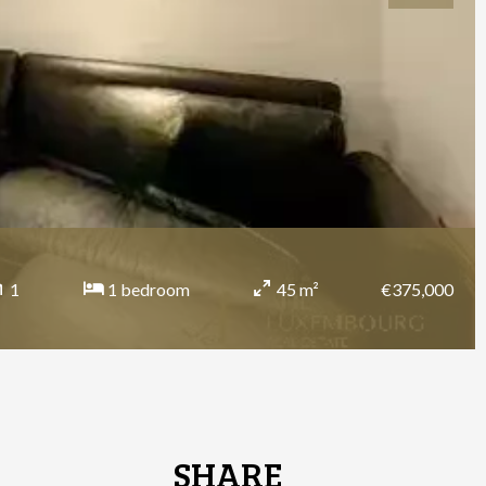
€375,000
1
1 bedroom
45 m²
SHARE