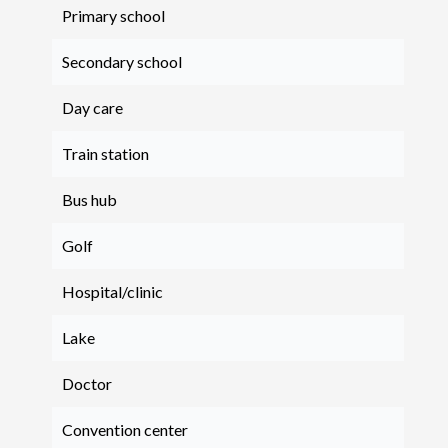
Primary school
Secondary school
Day care
Train station
Bus hub
Golf
Hospital/clinic
Lake
Doctor
Convention center