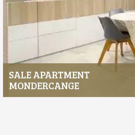
SALE APARTMENT
MONDERCANGE