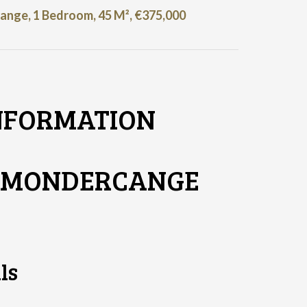
nge, 1 Bedroom, 45 M², €375,000
NFORMATION
T MONDERCANGE
ls