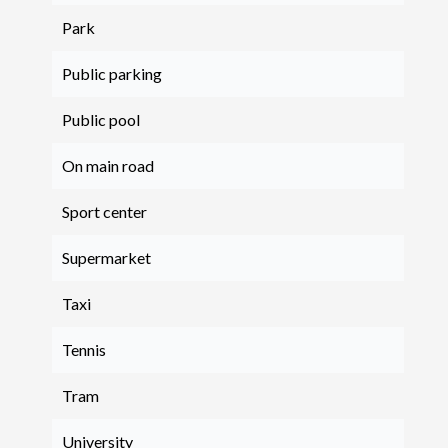
Park
Public parking
Public pool
On main road
Sport center
Supermarket
Taxi
Tennis
Tram
University