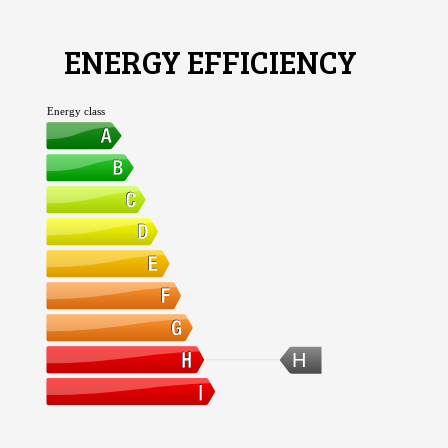
ENERGY EFFICIENCY
Energy class
H