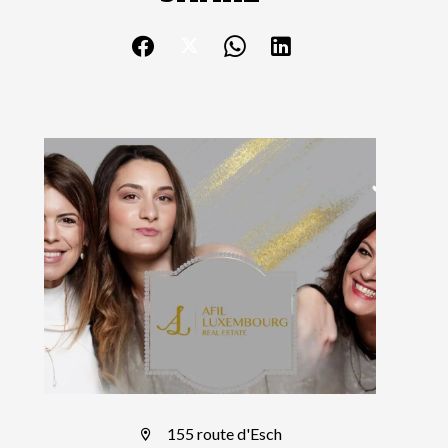
155 route d'Esch