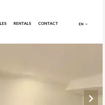
LES
RENTALS
CONTACT
EN