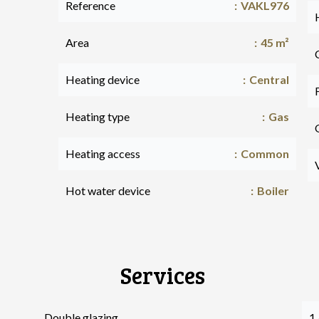
Reference
VAKL976
Area
45 m²
Heating device
Central
Heating type
Gas
Heating access
Common
Hot water device
Boiler
Services
Double glazing
1