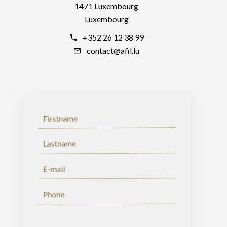
1471 Luxembourg
Luxembourg
+352 26 12 38 99
contact@afil.lu