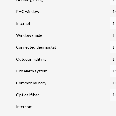
PVC window
1 
Internet
1
Window shade
1
Connected thermostat
1
Outdoor lighting
1
Fire alarm system
1
Common laundry
1
Optical fiber
1
Intercom