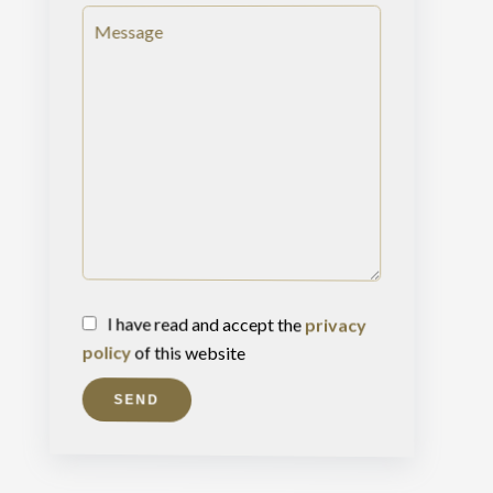
I have read and accept the
privacy
policy
of this website
SEND