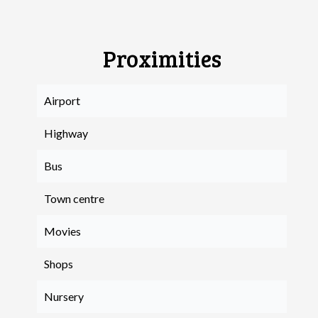
Proximities
Airport
Highway
Bus
Town centre
Movies
Shops
Nursery