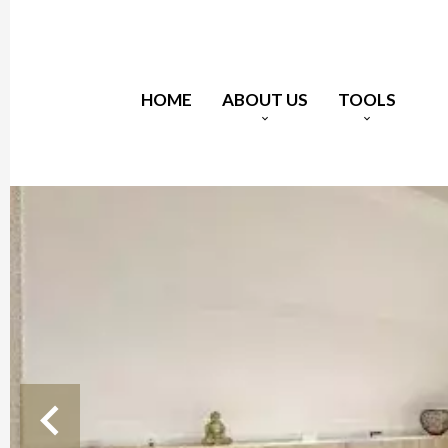
HOME
ABOUT US
TOOLS