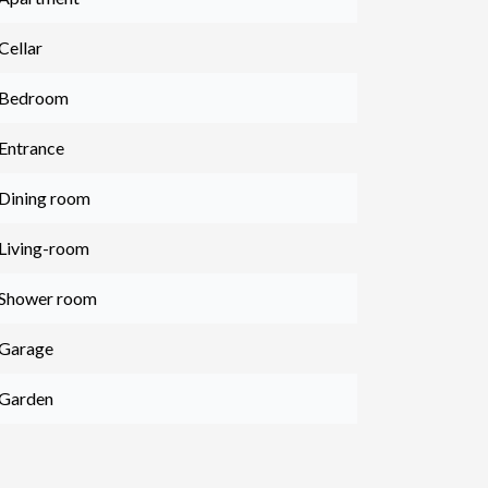
Cellar
 Bedroom
 Entrance
 Dining room
 Living-room
 Shower room
 Garage
 Garden