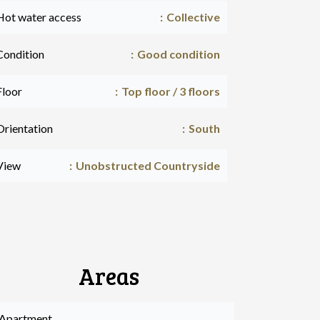
Hot water access
Collective
Condition
Good condition
Floor
Top floor / 3 floors
Orientation
South
View
Unobstructed Countryside
Areas
 Apartment