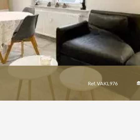
Ref. VAKL976