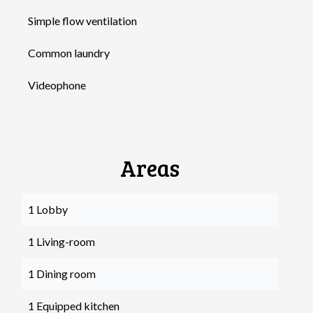
Simple flow ventilation
Common laundry
Videophone
Areas
1 Lobby
1 Living-room
1 Dining room
1 Equipped kitchen