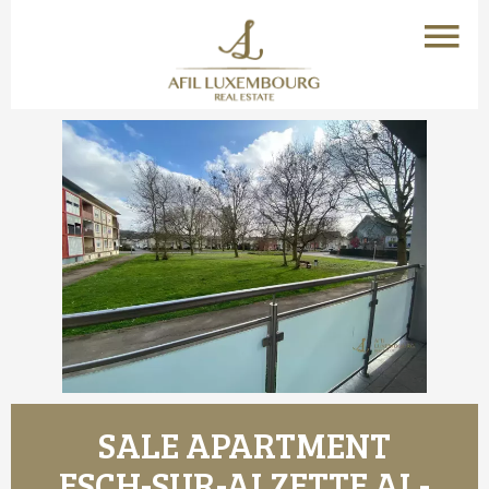
SALE APARTMENT
ESCH-SUR-ALZETTE AL-