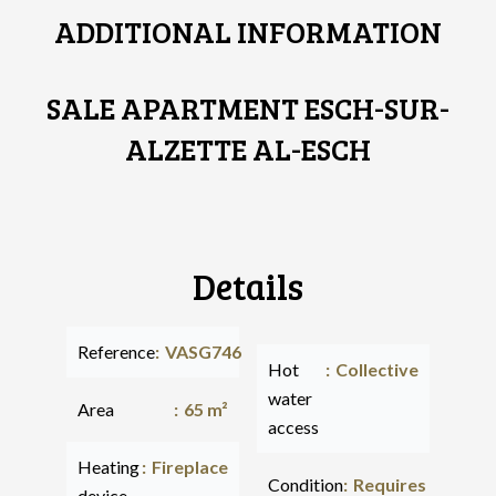
ADDITIONAL INFORMATION
SALE APARTMENT ESCH-SUR-
ALZETTE AL-ESCH
Details
Reference
VASG746
Hot
Collective
water
Area
65 m²
access
Heating
Fireplace
Condition
Requires
device