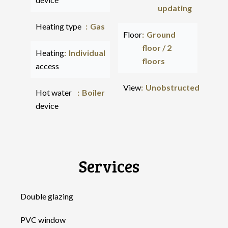
updating
Heating type
Gas
Floor
Ground
floor / 2
Heating
Individual
floors
access
View
Unobstructed
Hot water
Boiler
device
Services
Double glazing
PVC window