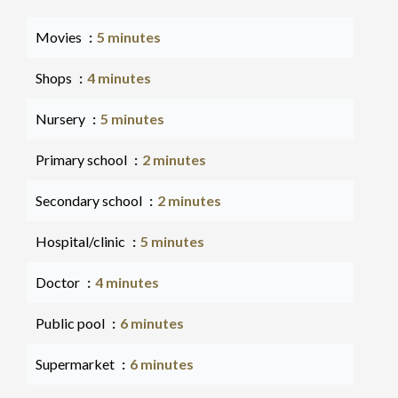
Movies
5 minutes
Shops
4 minutes
Nursery
5 minutes
Primary school
2 minutes
Secondary school
2 minutes
Hospital/clinic
5 minutes
Doctor
4 minutes
Public pool
6 minutes
Supermarket
6 minutes