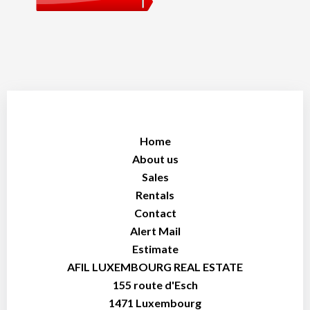
Home
About us
Sales
Rentals
Contact
Alert Mail
Estimate
AFIL LUXEMBOURG REAL ESTATE
155 route d'Esch
1471
Luxembourg