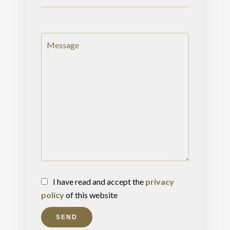
I have read and accept the
privacy
policy
of this website
SEND