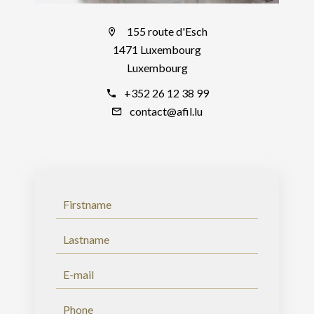
155 route d'Esch
1471 Luxembourg
Luxembourg
+352 26 12 38 99
contact@afil.lu