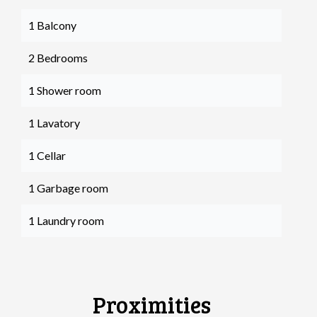
1 Balcony
2 Bedrooms
1 Shower room
1 Lavatory
1 Cellar
1 Garbage room
1 Laundry room
Proximities