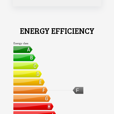
ENERGY EFFICIENCY
Energy class
F