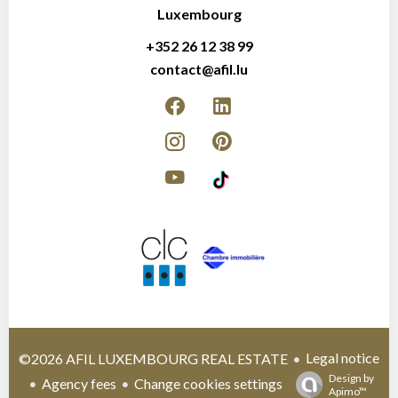
Luxembourg
+352 26 12 38 99
contact@afil.lu
Legal notice
©2026 AFIL LUXEMBOURG REAL ESTATE
Design by
Agency fees
Change cookies settings
Apimo™