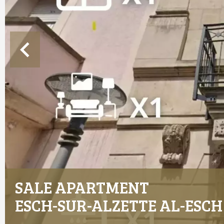
SALE APARTMENT
ESCH-SUR-ALZETTE AL-ESCH