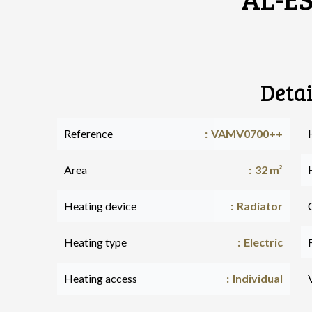
Detai
Reference
VAMV0700++
Area
32 m²
Heating device
Radiator
Heating type
Electric
Heating access
Individual