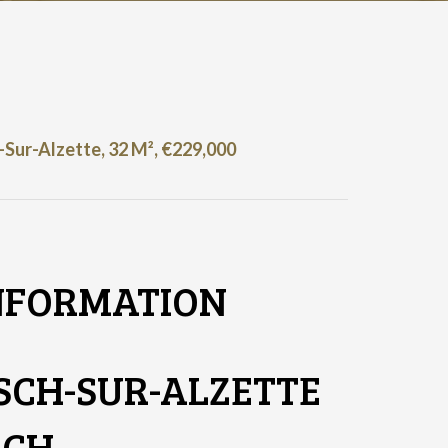
Sur-Alzette, 32 M², €229,000
NFORMATION
SCH-SUR-ALZETTE
SCH