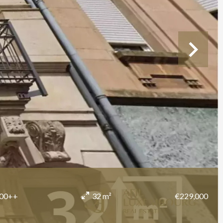
700++
€229,000
32 m²