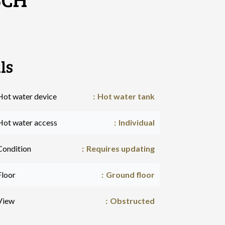
ls
Hot water device
Hot water tank
Hot water access
Individual
Condition
Requires updating
Floor
Ground floor
View
Obstructed