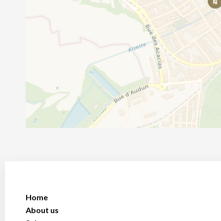
Home
About us