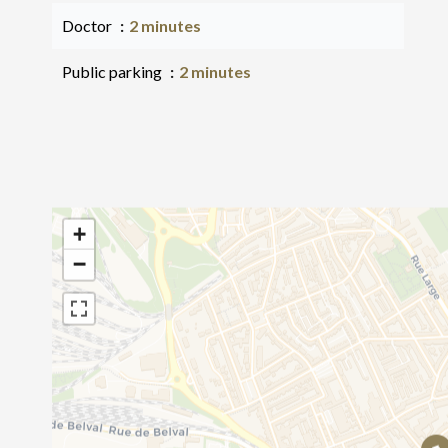
Doctor
2 minutes
Public parking
2 minutes
+
−