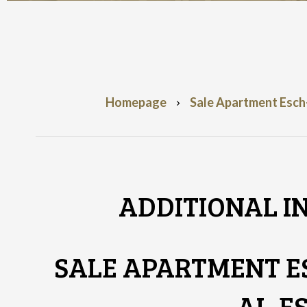
Homepage
Sale Apartment Esch-
ADDITIONAL I
SALE APARTMENT E
AL-E