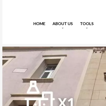
HOME
ABOUT US
TOOLS