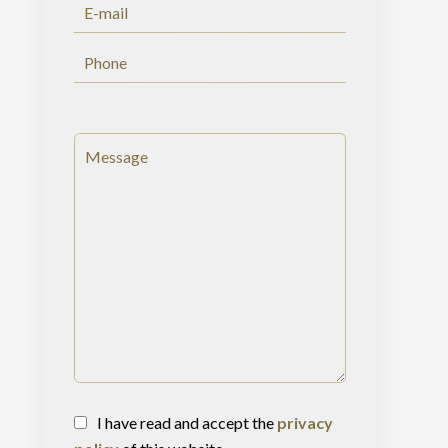
I have read and accept the
privacy