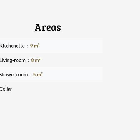
Areas
 Kitchenette
9 m²
 Living-room
8 m²
 Shower room
5 m²
Cellar