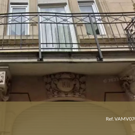
Ref. VAMV0