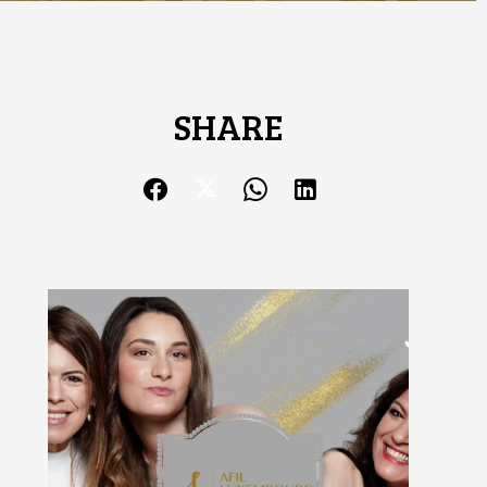
SHARE