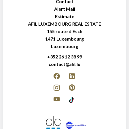
Contact
Alert Mail
Estimate
AFIL LUXEMBOURG REAL ESTATE
155 route d'Esch
1471
Luxembourg
Luxembourg
+352 26 12 38 99
contact@afil.lu