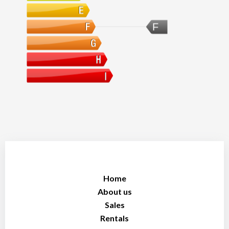
F
Home
About us
Sales
Rentals