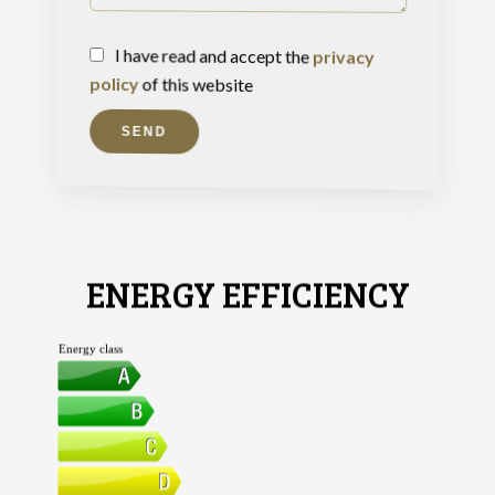
I have read and accept the
privacy
policy
of this website
SEND
ENERGY EFFICIENCY
Energy class