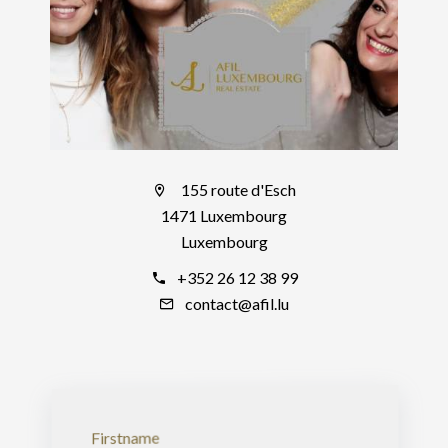
155 route d'Esch
1471 Luxembourg
Luxembourg
+352 26 12 38 99
contact@afil.lu