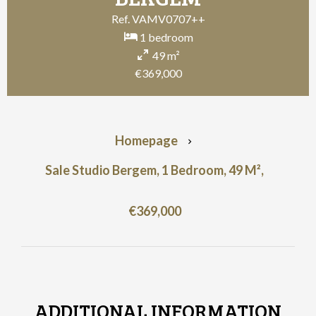
Ref. VAMV0707++
1 bedroom
49 m²
€369,000
Homepage
Sale Studio Bergem, 1 Bedroom, 49 M²,
€369,000
ADDITIONAL INFORMATION