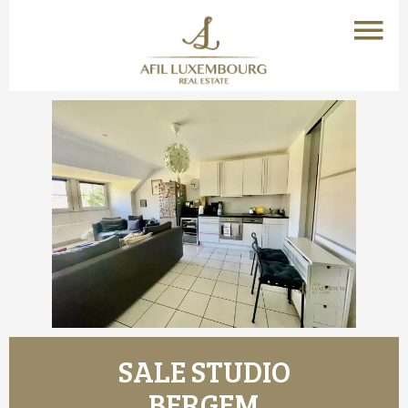
SALE STUDIO
BERGEM