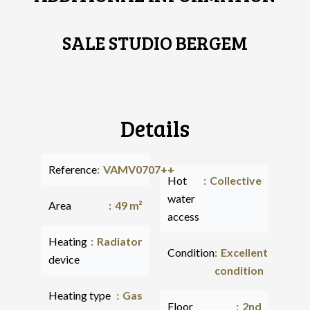
SALE STUDIO BERGEM
Details
Reference
VAMV0707++
Hot
Collective
water
Area
49 m²
access
Heating
Radiator
Condition
Excellent
device
condition
Heating type
Gas
Floor
2nd