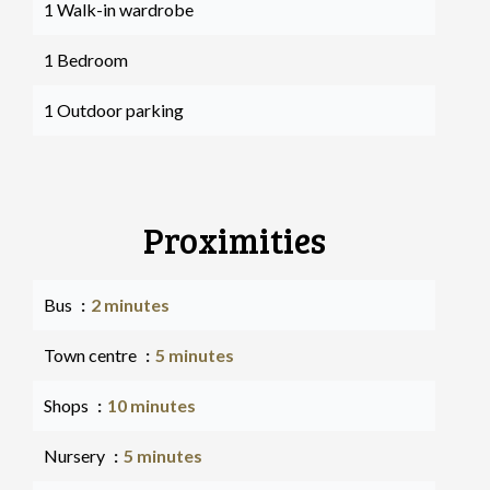
1 Walk-in wardrobe
1 Bedroom
1 Outdoor parking
Proximities
Bus
2 minutes
Town centre
5 minutes
Shops
10 minutes
Nursery
5 minutes