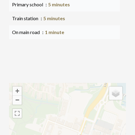
Primary school
5 minutes
Train station
5 minutes
On main road
1 minute
+
−