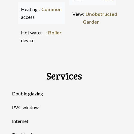
Heating
Common
View
Unobstructed
access
Garden
Hot water
Boiler
device
Services
Double glazing
PVC window
Internet