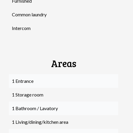
Furnished
Common laundry
Intercom
Areas
1 Entrance
1 Storage room
1 Bathroom / Lavatory
1 Living/dining/kitchen area