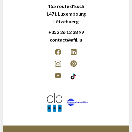
155 route d'Esch
1471
Luxembourg
Lëtzebuerg
+352 26 12 38 99
contact@afil.lu