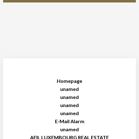
Homepage
unamed
unamed
unamed
unamed
E-Mail Alarm
unamed
AFIL LUXEMBOURG REAL ESTATE