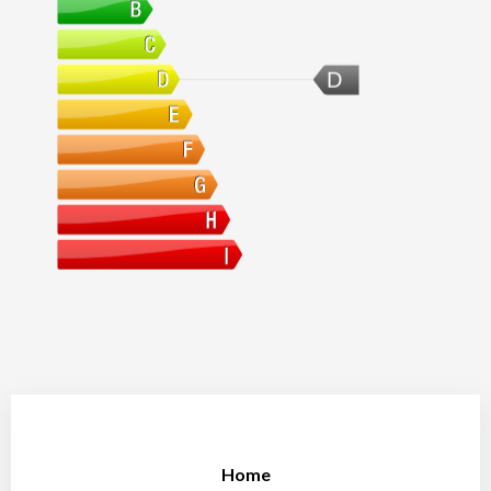
D
Home