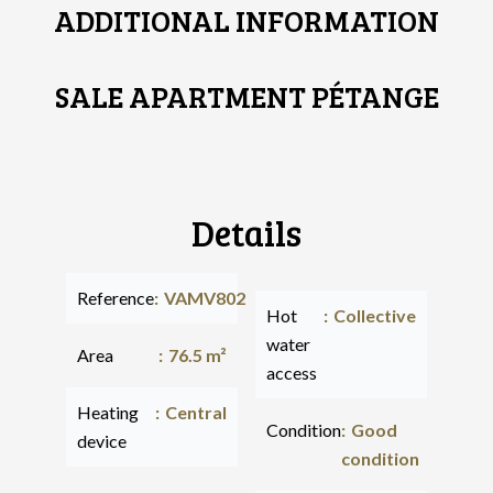
ADDITIONAL INFORMATION
SALE APARTMENT PÉTANGE
Details
Reference
VAMV802
Hot
Collective
water
Area
76.5 m²
access
Heating
Central
Condition
Good
device
condition