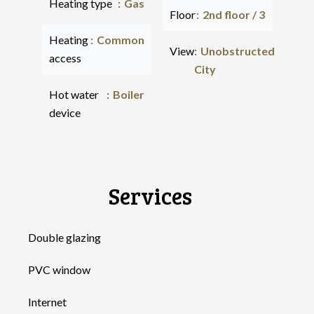
Heating type
Gas
Floor
2nd floor / 3
Heating
Common
View
Unobstructed
access
City
Hot water
Boiler
device
Services
Double glazing
PVC window
Internet