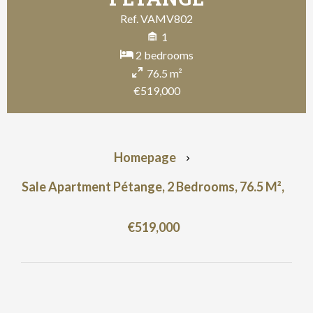
Ref. VAMV802
1
2 bedrooms
76.5 m²
€519,000
Homepage
Sale Apartment Pétange, 2 Bedrooms, 76.5 M²,
€519,000