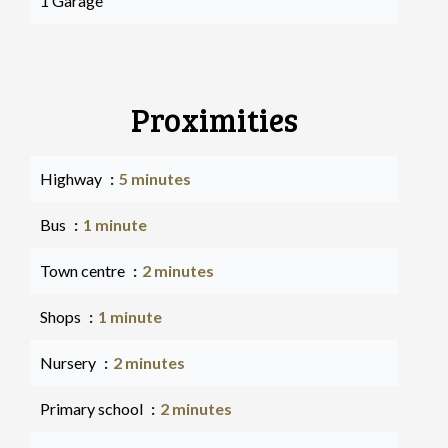
1 Garage
Proximities
Highway
5 minutes
Bus
1 minute
Town centre
2 minutes
Shops
1 minute
Nursery
2 minutes
Primary school
2 minutes