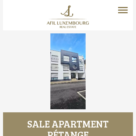
SALE APARTMENT
PÉTANGE