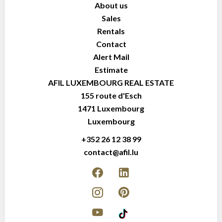
About us
Sales
Rentals
Contact
Alert Mail
Estimate
AFIL LUXEMBOURG REAL ESTATE
155 route d'Esch
1471
Luxembourg
Luxembourg
+352 26 12 38 99
contact@afil.lu