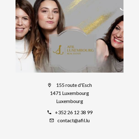
155 route d'Esch
1471 Luxembourg
Luxembourg
+352 26 12 38 99
contact@afil.lu