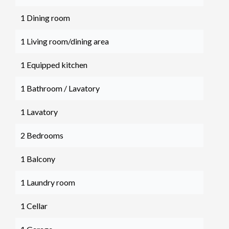
1 Dining room
1 Living room/dining area
1 Equipped kitchen
1 Bathroom / Lavatory
1 Lavatory
2 Bedrooms
1 Balcony
1 Laundry room
1 Cellar