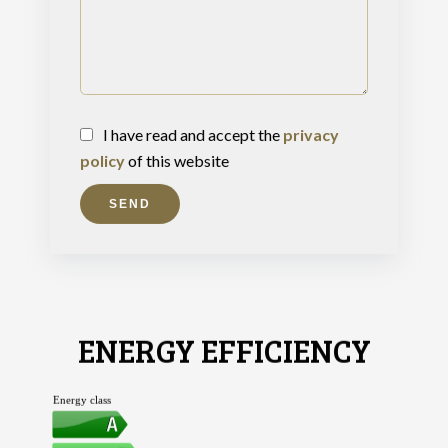
I have read and accept the
privacy
policy
of this website
SEND
ENERGY EFFICIENCY
Energy class