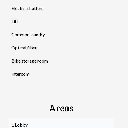
Electric shutters
Lift
Common laundry
Optical fiber
Bike storage room
Intercom
Areas
1 Lobby