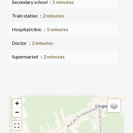
Secondary school
5 minutes
Train station
2 minutes
Hospital/clinic
5 minutes
Doctor
2 minutes
Supermarket
2 minutes
+
−