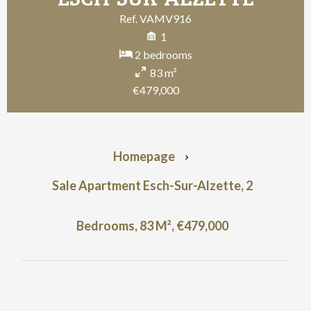
Ref. VAMV916
1
2 bedrooms
83 m²
€479,000
Homepage
Sale Apartment Esch-Sur-Alzette, 2
Bedrooms, 83 M², €479,000