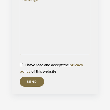
I have read and accept the
privacy
policy
of this website
SEND