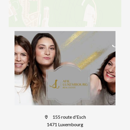
155 route d'Esch
1471 Luxembourg