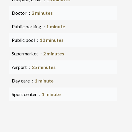
Doctor
2 minutes
Public parking
1 minute
Public pool
10 minutes
Supermarket
2 minutes
Airport
25 minutes
Day care
1 minute
Sport center
1 minute