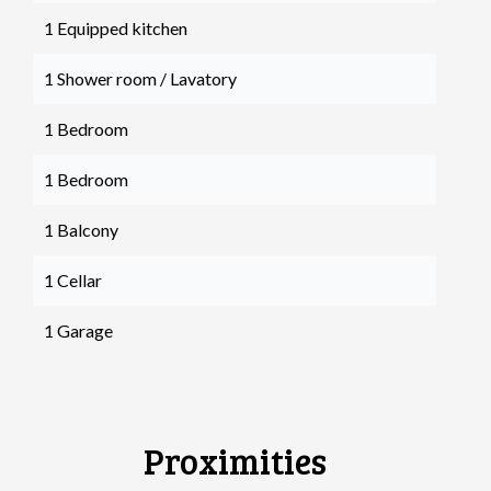
1 Equipped kitchen
1 Shower room / Lavatory
1 Bedroom
1 Bedroom
1 Balcony
1 Cellar
1 Garage
Proximities