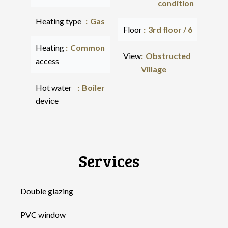
condition
Heating type
Gas
Floor
3rd floor / 6
Heating
Common
View
Obstructed
access
Village
Hot water
Boiler
device
Services
Double glazing
PVC window