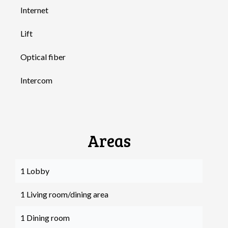
Internet
Lift
Optical fiber
Intercom
Areas
1 Lobby
1 Living room/dining area
1 Dining room