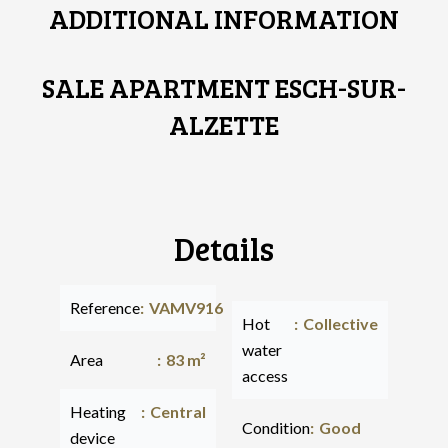
ADDITIONAL INFORMATION
SALE APARTMENT ESCH-SUR-
ALZETTE
Details
Reference
VAMV916
Hot
Collective
water
Area
83 m²
access
Heating
Central
Condition
Good
device