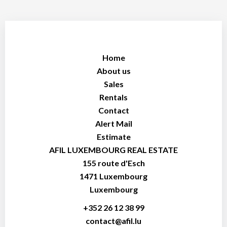
Home
About us
Sales
Rentals
Contact
Alert Mail
Estimate
AFIL LUXEMBOURG REAL ESTATE
155 route d'Esch
1471
Luxembourg
Luxembourg
+352 26 12 38 99
contact@afil.lu