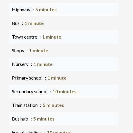
Highway
5 minutes
Bus
1 minute
Town centre
1 minute
Shops
1 minute
Nursery
1 minute
Primary school
1 minute
Secondary school
10 minutes
Train station
5 minutes
Bus hub
5 minutes
Hospital/clinic
10 minutes