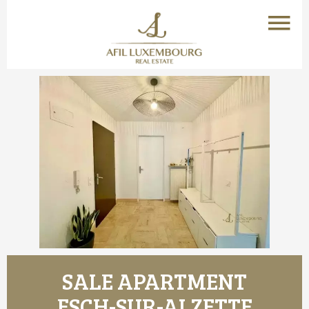
SALE APARTMENT
ESCH-SUR-ALZETTE