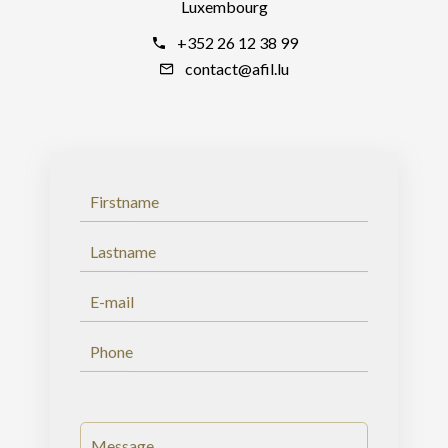
Luxembourg
+352 26 12 38 99
contact@afil.lu