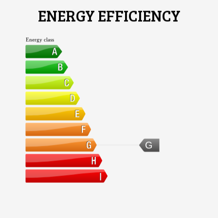
ENERGY EFFICIENCY
Energy class
G